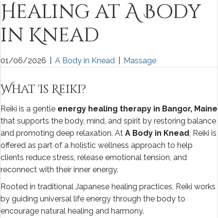
Healing at A Body
in Knead
01/06/2026
|
A Body in Knead
|
Massage
What Is Reiki?
Reiki is a gentle
energy healing therapy in Bangor, Maine
that supports the body, mind, and spirit by restoring balance
and promoting deep relaxation. At
A Body in Knead
, Reiki is
offered as part of a holistic wellness approach to help
clients reduce stress, release emotional tension, and
reconnect with their inner energy.
Rooted in traditional Japanese healing practices, Reiki works
by guiding universal life energy through the body to
encourage natural healing and harmony.