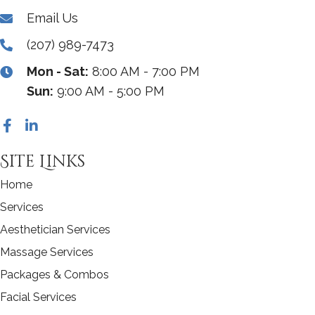
Email Us
(207) 989-7473
Mon - Sat:
8:00 AM - 7:00 PM
Sun:
9:00 AM - 5:00 PM
Site Links
Home
Services
Aesthetician Services
Massage Services
Packages & Combos
Facial Services