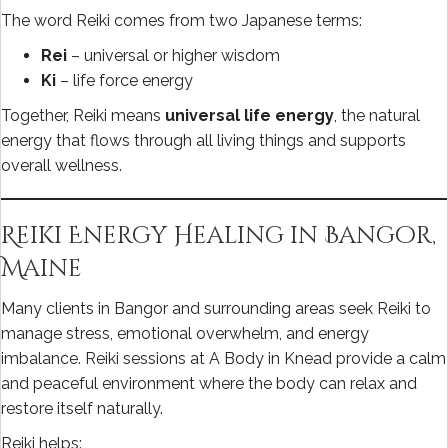
The word Reiki comes from two Japanese terms:
Rei
– universal or higher wisdom
Ki
– life force energy
Together, Reiki means
universal life energy
, the natural
energy that flows through all living things and supports
overall wellness.
Reiki Energy Healing in Bangor,
Maine
Many clients in Bangor and surrounding areas seek Reiki to
manage stress, emotional overwhelm, and energy
imbalance. Reiki sessions at A Body in Knead provide a calm
and peaceful environment where the body can relax and
restore itself naturally.
Reiki helps: