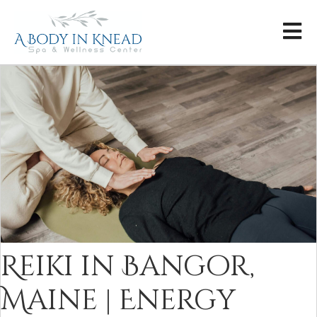
Reiki in Bangor,
Maine | Energy