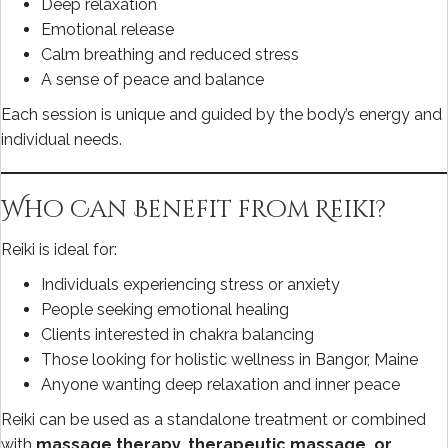
Deep relaxation
Emotional release
Calm breathing and reduced stress
A sense of peace and balance
Each session is unique and guided by the body’s energy and
individual needs.
Who Can Benefit from Reiki?
Reiki is ideal for:
Individuals experiencing stress or anxiety
People seeking emotional healing
Clients interested in chakra balancing
Those looking for holistic wellness in Bangor, Maine
Anyone wanting deep relaxation and inner peace
Reiki can be used as a standalone treatment or combined
with
massage therapy, therapeutic massage, or