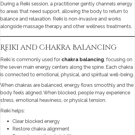
During a Reiki session, a practitioner gently channels energy
to areas that need support, allowing the body to return to
balance and relaxation. Reiki is non-invasive and works
alongside massage therapy and other wellness treatments.
Reiki and Chakra Balancing
Reiki is commonly used for
chakra balancing
, focusing on
the seven main energy centers along the spine. Each chakra
is connected to emotional, physical, and spiritual well-being.
When chakras are balanced, energy flows smoothly and the
body feels aligned. When blocked, people may experience
stress, emotional heaviness, or physical tension.
Reiki helps:
Clear blocked energy
Restore chakra alignment