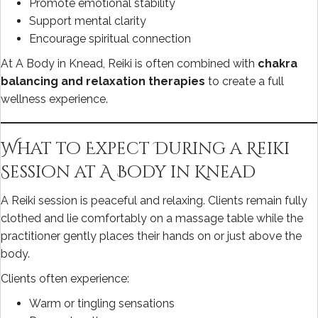
Promote emotional stability
Support mental clarity
Encourage spiritual connection
At A Body in Knead, Reiki is often combined with
chakra
balancing and relaxation therapies
to create a full
wellness experience.
What to Expect During a Reiki
Session at A Body in Knead
A Reiki session is peaceful and relaxing. Clients remain fully
clothed and lie comfortably on a massage table while the
practitioner gently places their hands on or just above the
body.
Clients often experience:
Warm or tingling sensations