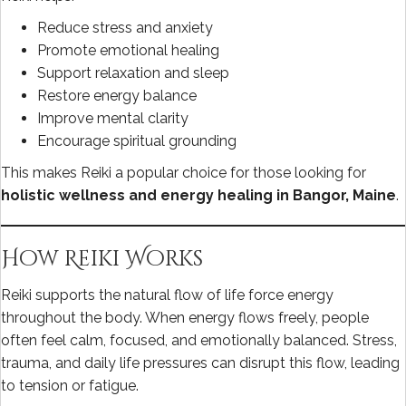
Reduce stress and anxiety
Promote emotional healing
Support relaxation and sleep
Restore energy balance
Improve mental clarity
Encourage spiritual grounding
This makes Reiki a popular choice for those looking for
holistic wellness and energy healing in Bangor, Maine
.
How Reiki Works
Reiki supports the natural flow of life force energy
throughout the body. When energy flows freely, people
often feel calm, focused, and emotionally balanced. Stress,
trauma, and daily life pressures can disrupt this flow, leading
to tension or fatigue.