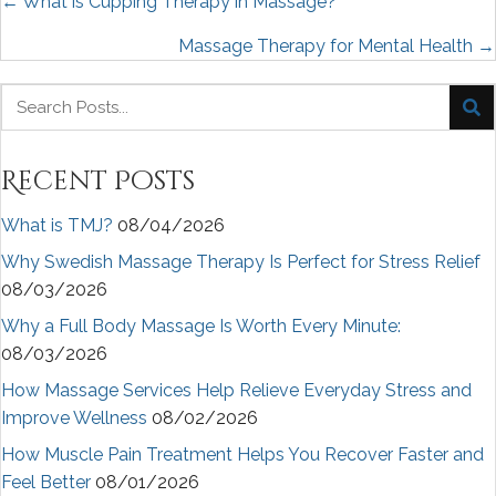
Posts
← What is Cupping Therapy in Massage?
navigation
Massage Therapy for Mental Health →
Recent Posts
What is TMJ?
08/04/2026
Why Swedish Massage Therapy Is Perfect for Stress Relief
08/03/2026
Why a Full Body Massage Is Worth Every Minute:
08/03/2026
How Massage Services Help Relieve Everyday Stress and
Improve Wellness
08/02/2026
How Muscle Pain Treatment Helps You Recover Faster and
Feel Better
08/01/2026