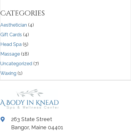
Categories
Aesthetician
(4)
Gift Cards
(4)
Head Spa
(5)
Massage
(18)
Uncategorized
(7)
Waxing
(1)
263 State Street
Bangor, Maine 04401