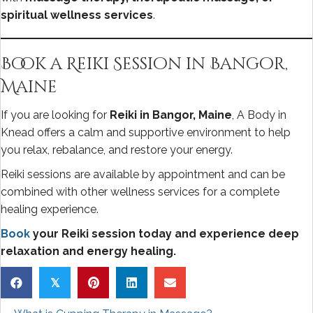
spiritual wellness services
.
Book a Reiki Session in Bangor,
Maine
If you are looking for
Reiki in Bangor, Maine
, A Body in
Knead offers a calm and supportive environment to help
you relax, rebalance, and restore your energy.
Reiki sessions are available by appointment and can be
combined with other wellness services for a complete
healing experience.
Book
your Reiki session today and experience deep
relaxation and energy healing.
𝕏