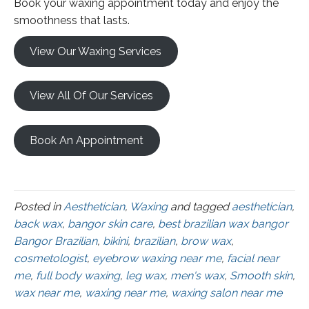
Book your waxing appointment today and enjoy the
smoothness that lasts.
View Our Waxing Services
View All Of Our Services
Book An Appointment
Posted in
Aesthetician
,
Waxing
and tagged
aesthetician
,
back wax
,
bangor skin care
,
best brazilian wax bangor
Bangor Brazilian
,
bikini
,
brazilian
,
brow wax
,
cosmetologist
,
eyebrow waxing near me
,
facial near
me
,
full body waxing
,
leg wax
,
men's wax
,
Smooth skin
,
wax near me
,
waxing near me
,
waxing salon near me