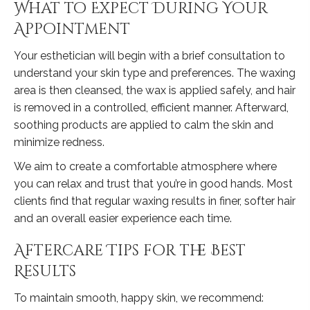
What to Expect During Your
Appointment
Your esthetician will begin with a brief consultation to
understand your skin type and preferences. The waxing
area is then cleansed, the wax is applied safely, and hair
is removed in a controlled, efficient manner. Afterward,
soothing products are applied to calm the skin and
minimize redness.
We aim to create a comfortable atmosphere where
you can relax and trust that you’re in good hands. Most
clients find that regular waxing results in finer, softer hair
and an overall easier experience each time.
Aftercare Tips for the Best
Results
To maintain smooth, happy skin, we recommend: