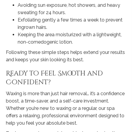
Avoiding sun exposure, hot showers, and heavy
sweating for 24 hours.
Exfoliating gently a few times a week to prevent
ingrown hairs.
Keeping the area moisturized with a lightweight,
non-comedogenic lotion.
Following these simple steps helps extend your results
and keeps your skin looking its best.
Ready to Feel Smooth and
Confident?
Waxing is more than just hair removal… it’s a confidence
boost, a time-saver, and a self-care investment.
Whether you’re new to waxing or a regular, our spa
offers a relaxing, professional environment designed to
help you feel your absolute best.