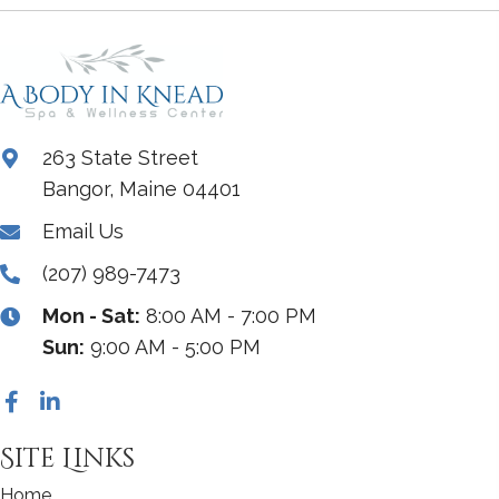
263 State Street
Bangor, Maine 04401
Email Us
(207) 989-7473
Mon - Sat:
8:00 AM - 7:00 PM
Sun:
9:00 AM - 5:00 PM
Site Links
Home