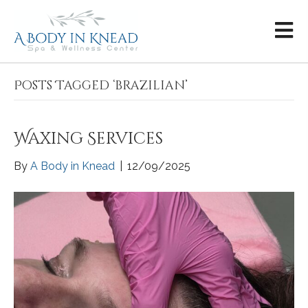
Posts Tagged ‘brazilian’
Waxing Services
By
A Body in Knead
|
12/09/2025