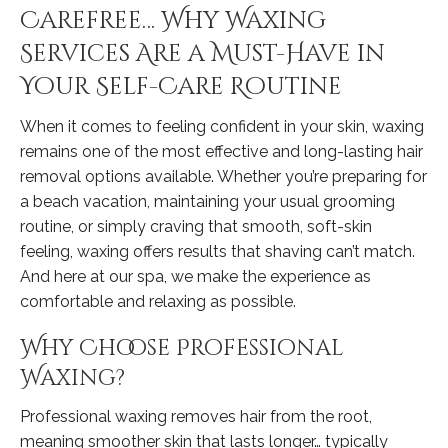
Carefree… Why Waxing
Services Are a Must-Have in
Your Self-Care Routine
When it comes to feeling confident in your skin, waxing
remains one of the most effective and long-lasting hair
removal options available. Whether you’re preparing for
a beach vacation, maintaining your usual grooming
routine, or simply craving that smooth, soft-skin
feeling, waxing offers results that shaving can’t match.
And here at our spa, we make the experience as
comfortable and relaxing as possible.
Why Choose Professional
Waxing?
Professional waxing removes hair from the root,
meaning smoother skin that lasts longer… typically