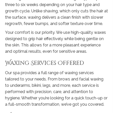
three to six weeks depending on your hair type and
growth cycle. Unlike shaving, which only cuts the hair at
the surface, waxing delivers a clean finish with slower
regrowth, fewer bumps, and softer texture over time.
Your comfort is our priority. We use high-quality waxes
designed to grip hair effectively while being gentle on
the skin. This allows for a more pleasant experience
and optimal results, even for sensitive areas.
Waxing Services Offered
Our spa provides a full range of waxing services
tailored to your needs. From brows and facial waxing
to underarms, bikini, legs, and more, each service is
performed with precision, care, and attention to
hygiene. Whether you’re looking for a quick touch-up or
a full-smooth transformation, we’ve got you covered.