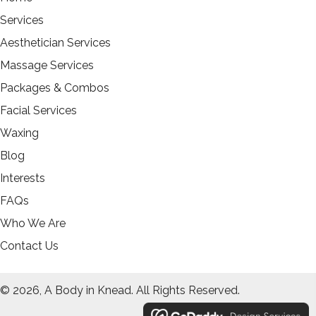
Services
Aesthetician Services
Massage Services
Packages & Combos
Facial Services
Waxing
Blog
Interests
FAQs
Who We Are
Contact Us
© 2026, A Body in Knead. All Rights Reserved.