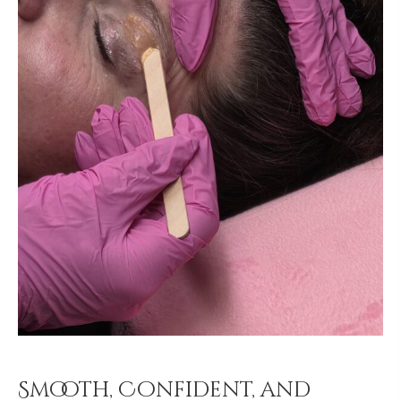
Smooth, Confident, and