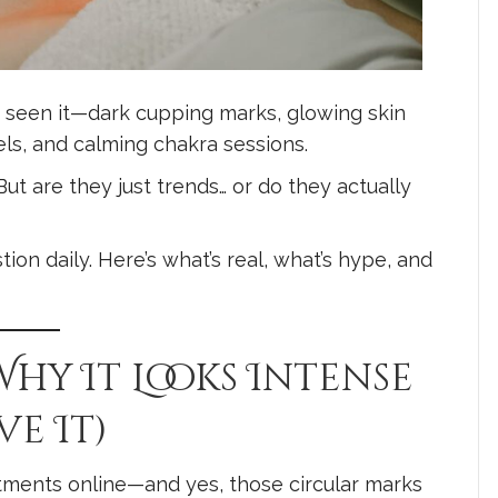
ly seen it—dark cupping marks, glowing skin
els, and calming chakra sessions.
t are they just trends… or do they actually
ion daily. Here’s what’s real, what’s hype, and
Why It Looks Intense
e It)
tments online—and yes, those circular marks