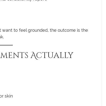
 want to feel grounded, the outcome is the
k.
atments Actually
or skin