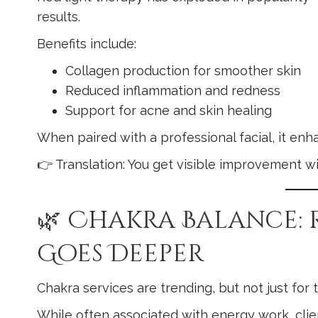
results.
Benefits include:
Collagen production for smoother skin
Reduced inflammation and redness
Support for acne and skin healing
When paired with a professional facial, it en
👉 Translation: You get visible improvement w
🌿 Chakra Balance:
Goes Deeper
Chakra services are trending, but not just for
While often associated with energy work, clie