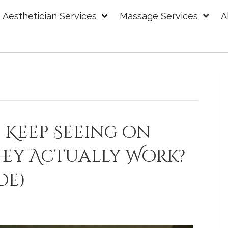
Aesthetician Services
Massage Services
A
 Keep Seeing on
hey Actually Work?
de)