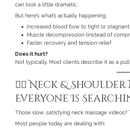
can look a little dramatic.
But here’s what’s actually happening:
Increased blood flow to tight or stagnant
Muscle decompression (instead of compr
Faster recovery and tension relief
Does it hurt?
Not typically. Most clients describe it as a pul
💆‍♀️ Neck & Shoulder
Everyone Is Searchi
Those slow, satisfying neck massage videos? T
Most people today are dealing with: