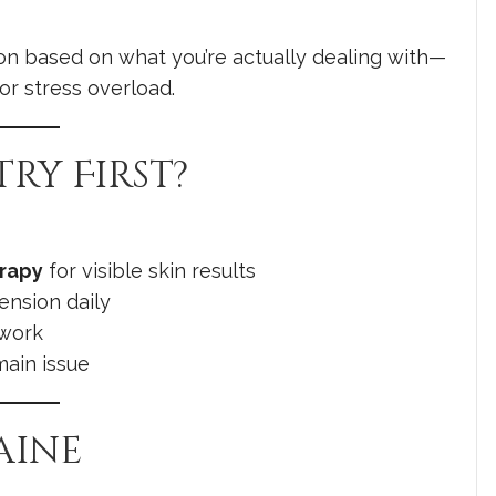
on based on what you’re actually dealing with—
or stress overload.
ry First?
erapy
for visible skin results
tension daily
 work
main issue
aine