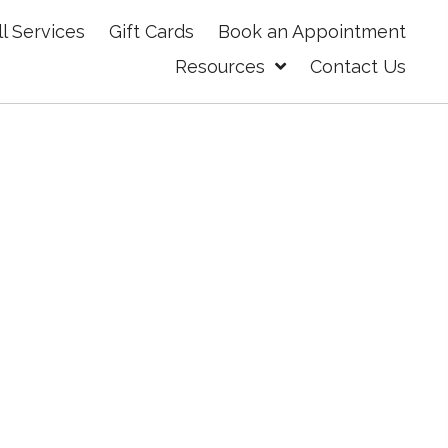
ll Services
Gift Cards
Book an Appointment
Resources
Contact Us