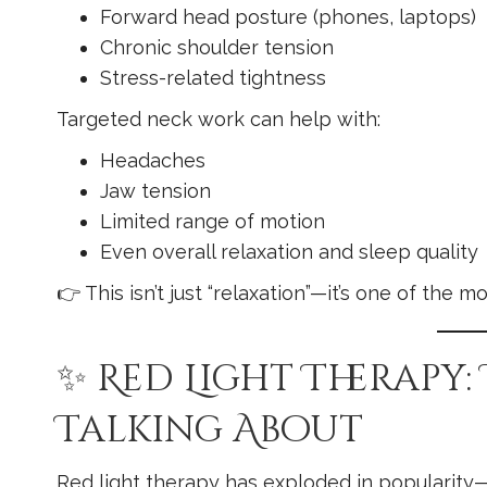
Forward head posture (phones, laptops)
Chronic shoulder tension
Stress-related tightness
Targeted neck work can help with:
Headaches
Jaw tension
Limited range of motion
Even overall relaxation and sleep quality
👉 This isn’t just “relaxation”—it’s one of the
✨ Red Light Therapy:
Talking About
Red light therapy has exploded in popularity—a