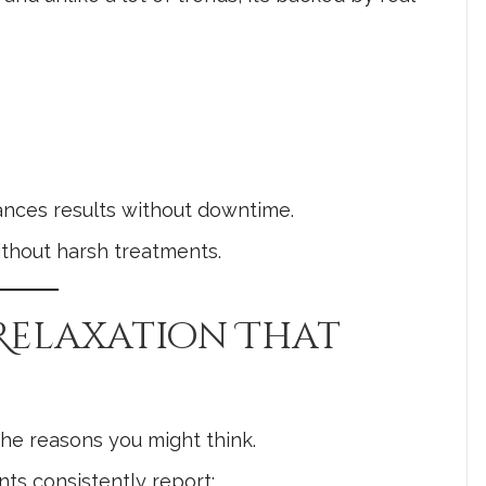
hances results without downtime.
ithout harsh treatments.
 Relaxation That
 the reasons you might think.
nts consistently report: