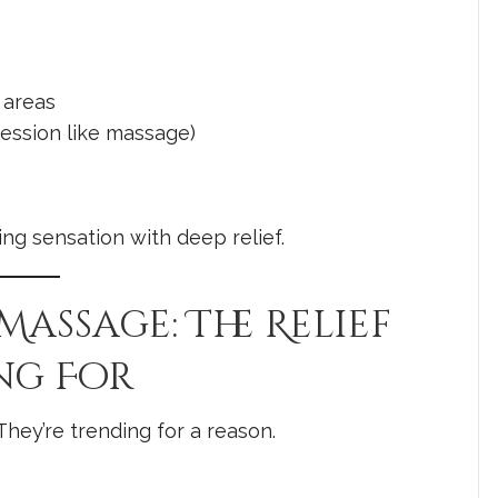
 areas
ession like massage)
ling sensation with deep relief.
 Massage: The Relief
ng For
hey’re trending for a reason.