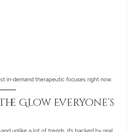
 most in-demand therapeutic focuses right now.
 The Glow Everyone’s
nd unlike a lot of trends, it’s backed by real