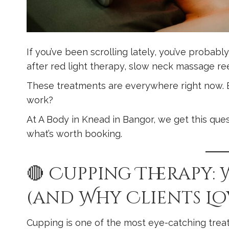
If you’ve been scrolling lately, you’ve probab
after red light therapy, slow neck massage re
These treatments are everywhere right now. Bu
work?
At A Body in Knead in Bangor, we get this quest
what’s worth booking.
🔴 Cupping Therapy: 
(and Why Clients Lov
Cupping is one of the most eye-catching trea