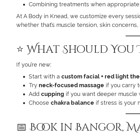
Combining treatments when appropriate
At A Body in Knead, we customize every sessi
whether that’s muscle tension, skin concerns, 
⭐ What Should You T
If you’re new:
Start with a
custom facial + red light th
Try
neck-focused massage
if you carry 
Add
cupping
if you want deeper muscle
Choose
chakra balance
if stress is your 
📅 Book in Bangor, M