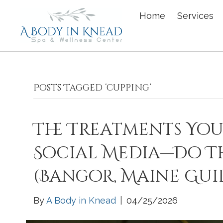
Home
Services
Posts Tagged ‘cupping’
The Treatments You
Social Media—Do T
(Bangor, Maine Gui
By
A Body in Knead
|
04/25/2026