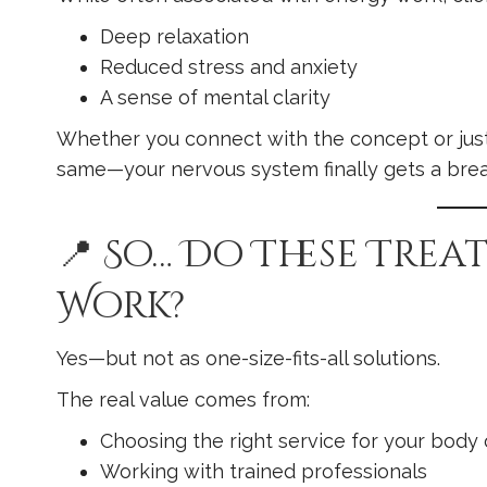
Deep relaxation
Reduced stress and anxiety
A sense of mental clarity
Whether you connect with the concept or just
same—your nervous system finally gets a brea
📍 So… Do These Tre
Work?
Yes—but not as one-size-fits-all solutions.
The real value comes from:
Choosing the right service for your body 
Working with trained professionals